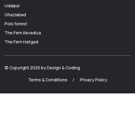
Udaipur
Ghaziabad
Polo forest
The Fern Kevadiya
The Fern Hatgad
© Copyright 2025 by Design & Coding
Terms & Conditions
/
Privacy Policy