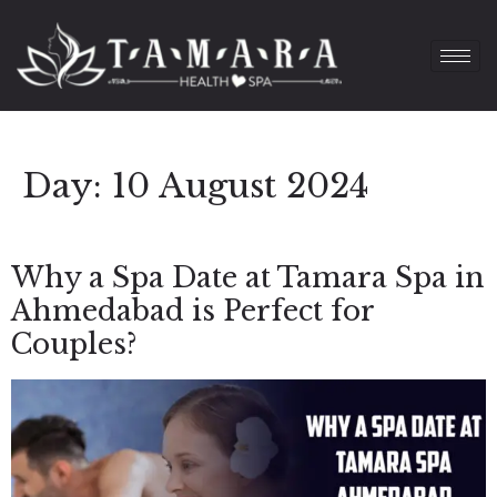
Day:
10 August 2024
Why a Spa Date at Tamara Spa in
Ahmedabad is Perfect for
Couples?