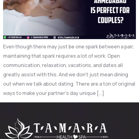
Even though there may just be one spark between a pair,
maintaining that spark requires a lot of work. Open
communication, relaxation, vacations, and dates all
greatly assist with this. And we don’t just mean dining
out when we talk about dating. There are a ton of original
ways to make your partner’s day unique […]