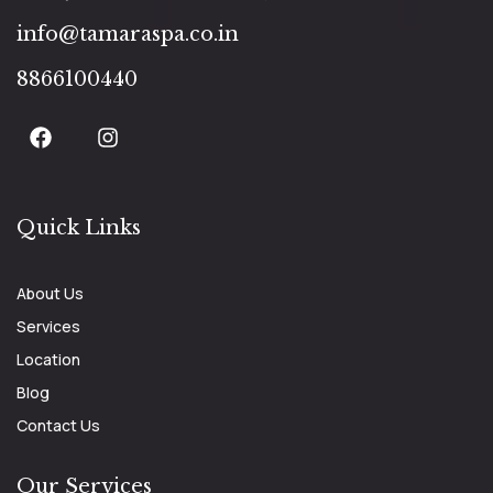
info@tamaraspa.co.in
8866100440
Quick Links
About Us
Services
Location
Blog
Contact Us
Our Services