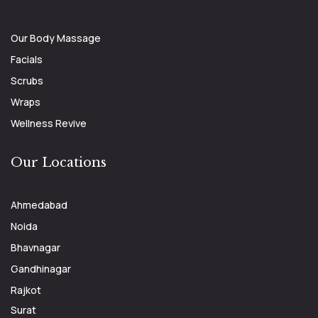
Our Body Massage
Facials
Scrubs
Wraps
Wellness Revive
Our Locations
Ahmedabad
Noida
Bhavnagar
Gandhinagar
Rajkot
Surat