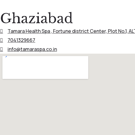
Ghaziabad
Tamara Health Spa , Fortune district Center, Plot No.1, A
7041329667
info@tamaraspa.co.in