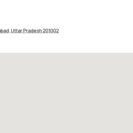
iabad, Uttar Pradesh 201002