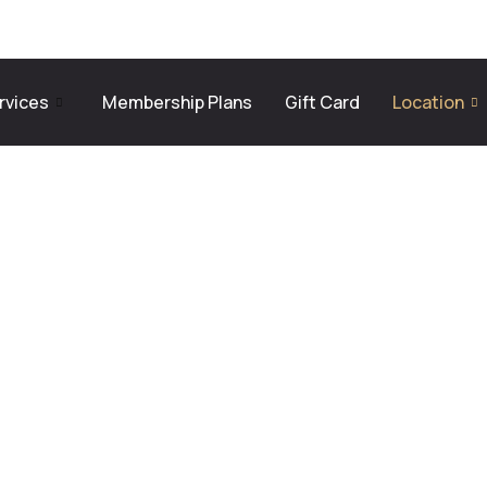
rvices
Membership Plans
Gift Card
Location