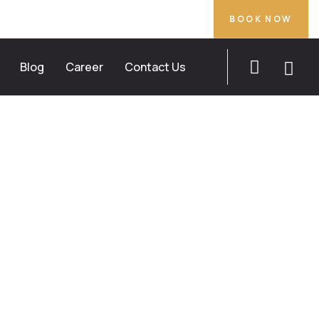
BOOK NOW
Blog
Career
Contact Us