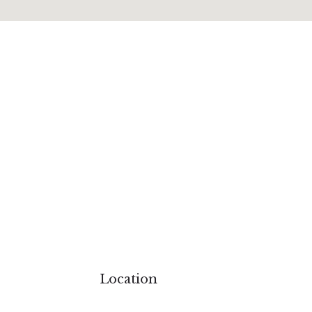
ions
Surat
Udaipur
Ghaziabad
Polo forest
The Fern Kevadiya
The Fern Hatgad
Location