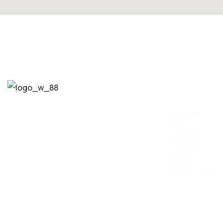
Quick Link
info@tamaraspa.co.in
About Us
Services
8866100440
Location
Blog
Contact Us