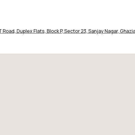
LT Road, Duplex Flats, Block P, Sector 23, Sanjay Nagar, Ghaz