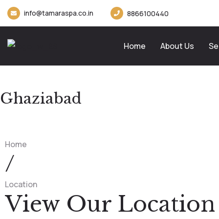
info@tamaraspa.co.in
8866100440
Home
About Us
Se
Ghaziabad
Home
/
Location
View Our Location